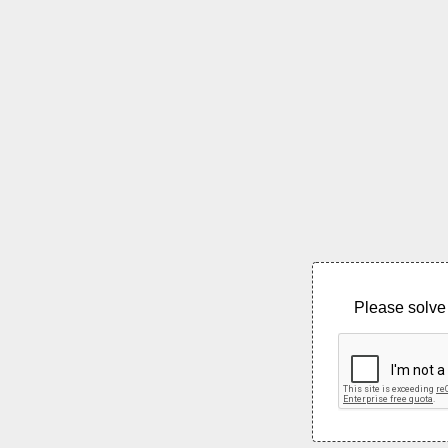
Please solve 