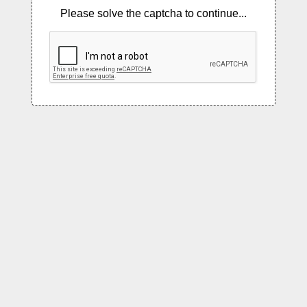
Please solve the captcha to continue...