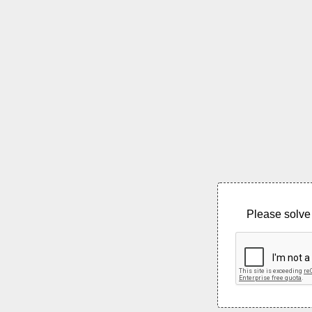
Please solve 