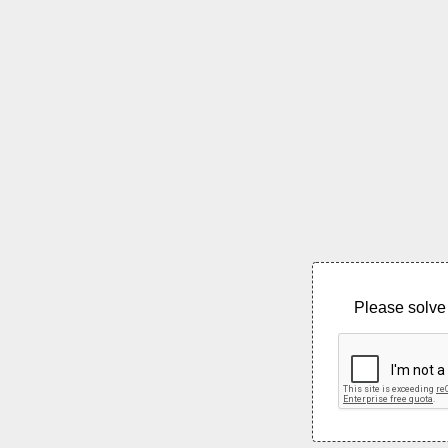
Please solve 