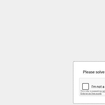
Please solve 