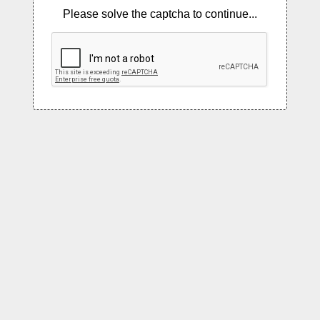
Please solve the captcha to continue...